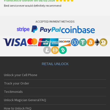
Franscesco Gordon on 08/03/2026
Best service ever would definitely recommend
ACCEPTED PAYMENT METHODS
RETAIL UNLOCK
Unlock your Cell Phone
Track your Order
Testimonials
Unlock Magician General FAQ
How to Unlock FAQ