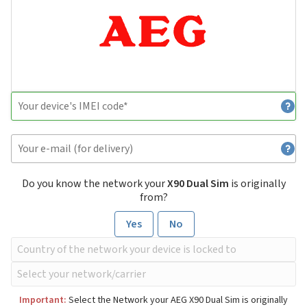
Do you know the network your
X90 Dual Sim
is originally
from?
Yes
No
Important:
Select the Network your AEG X90 Dual Sim is originally