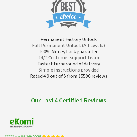
Permanent Factory Unlock
Full Permanent Unlock (All Levels)
100% Money back guarantee
24/7 Customer support team
Fastest turnaround of delivery
Simple instructions provided
Rated 4.9 out of 5 from 15596 reviews
Our Last 4 Certified Reviews