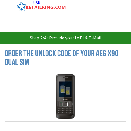
USD
Step 2/4 : Provide your IMEI & E-Mail
Order the Unlock Code of your AEG X90
Dual Sim