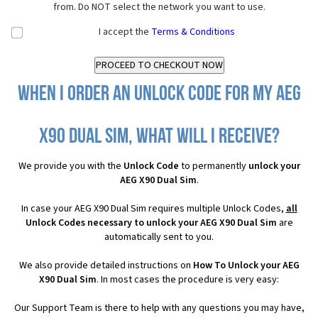
from. Do NOT select the network you want to use.
I accept the
Terms & Conditions
When I order an Unlock Code for my AEG
X90 Dual Sim, what will I receive?
We provide you with the
Unlock Code
to permanently
unlock your
AEG X90 Dual Sim
.
In case your AEG X90 Dual Sim requires multiple Unlock Codes,
all
Unlock Codes necessary to unlock your AEG X90 Dual Sim
are
automatically sent to you.
We also provide detailed instructions on
How To Unlock your AEG
X90 Dual Sim
. In most cases the procedure is very easy:
Our Support Team is there to help with any questions you may have,