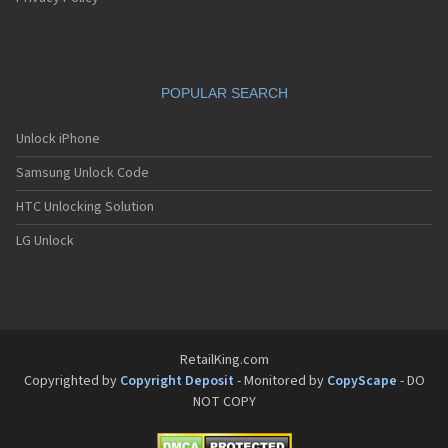
POPULAR SEARCH
Unlock iPhone
Samsung Unlock Code
HTC Unlocking Solution
LG Unlock
RetailKing.com
Copyrighted by
Copyright Deposit
- Monitored by
CopyScape
- DO
NOT COPY