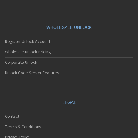
WHOLESALE UNLOCK
Register Unlock Account
Wholesale Unlock Pricing
Corporate Unlock
Unlock Code Server Features
LEGAL
Contact
Terms & Conditions
Privacy Policy