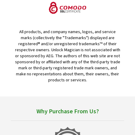
All products, and company names, logos, and service
marks (collectively the "Trademarks") displayed are
registered® and/or unregistered trademarks™ of their
respective owners. Unlock Magician is not associated with
or sponsored by AEG. The authors of this web site are not
sponsored by or affiliated with any of the third-party trade
mark or third-party registered trade mark owners, and
make no representations about them, their owners, their
products or services.
Why Purchase From Us?