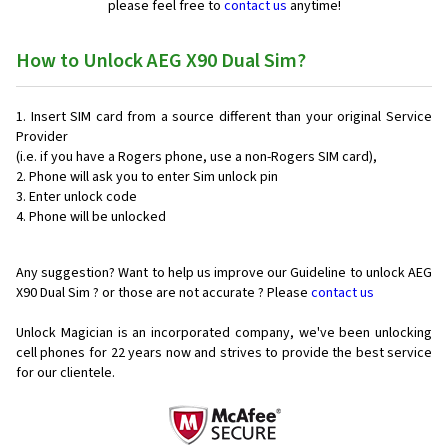
please feel free to
contact us
anytime!
How to Unlock AEG X90 Dual Sim?
Insert SIM card from a source different than your original Service
Provider
(i.e. if you have a Rogers phone, use a non-Rogers SIM card),
Phone will ask you to enter Sim unlock pin
Enter unlock code
Phone will be unlocked
Any suggestion? Want to help us improve our Guideline to unlock AEG
X90 Dual Sim ? or those are not accurate ? Please
contact us
Unlock Magician is an incorporated company, we've been unlocking
cell phones for
22 years now and strives to provide the best service
for our clientele.