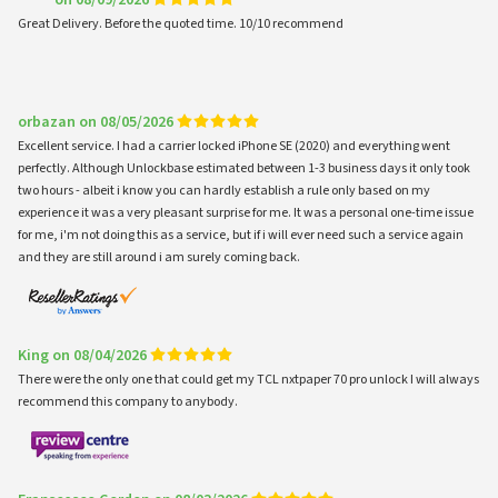
***** on 08/09/2026
Great Delivery. Before the quoted time. 10/10 recommend
orbazan on 08/05/2026
Excellent service. I had a carrier locked iPhone SE (2020) and everything went
perfectly. Although Unlockbase estimated between 1-3 business days it only took
two hours - albeit i know you can hardly establish a rule only based on my
experience it was a very pleasant surprise for me. It was a personal one-time issue
for me, i'm not doing this as a service, but if i will ever need such a service again
and they are still around i am surely coming back.
King on 08/04/2026
There were the only one that could get my TCL nxtpaper 70 pro unlock I will always
recommend this company to anybody.