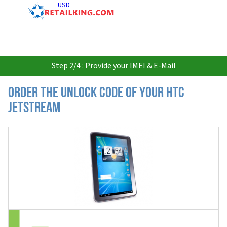
USD
Step 2/4 : Provide your IMEI & E-Mail
Order the Unlock Code of your HTC
Jetstream