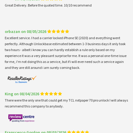
Great Delivery. Before the quoted time. 10/10 recommend
orbazan on 08/05/2026
Excellent service. I had a carrier locked iPhone SE (2020) and everything went
perfectly. Although Unlockbase estimated between 1-3 business days it only took
two hours - albeit i know you can hardly establish a rule only based on my
experience it was a very pleasant surprise for me. It was a personal one-time issue
for me, i'm not doing this as a service, but if i will ever need such a service again
and they are still around i am surely coming back.
King on 08/04/2026
There were the only one that could get my TCL nxtpaper 70 pro unlock I will always
recommend this company to anybody.
Franscesco Gordon on 08/03/2026