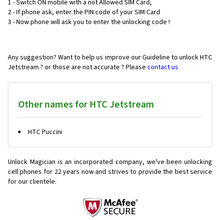
1 - Switch ON mobile with a not Allowed SIM Card,
2 - If phone ask, enter the PIN code of your SIM Card
3 - Now phone will ask you to enter the unlocking code !
Any suggestion? Want to help us improve our Guideline to unlock HTC
Jetstream ? or those are not accurate ? Please
contact us
Other names for HTC Jetstream
HTC Puccini
Unlock Magician is an incorporated company, we've been unlocking
cell phones for
22 years now and strives to provide the best service
for our clientele.