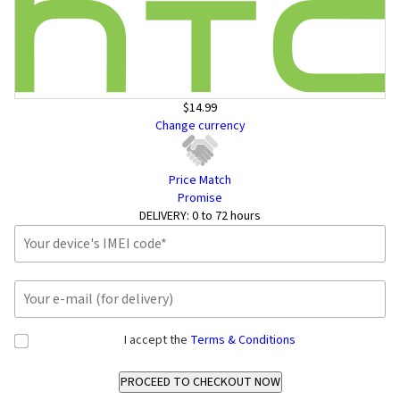
$14.99
Change currency
Price Match
Promise
DELIVERY:
0 to 72 hours
I accept the
Terms & Conditions