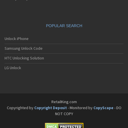
POPULAR SEARCH
Unlock iPhone
Samsung Unlock Code
HTC Unlocking Solution
LG Unlock
RetailKing.com
Copyrighted by
Copyright Deposit
- Monitored by
CopyScape
- DO
NOT COPY