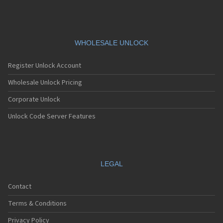
WHOLESALE UNLOCK
Register Unlock Account
Wholesale Unlock Pricing
Corporate Unlock
Unlock Code Server Features
LEGAL
Contact
Terms & Conditions
Privacy Policy