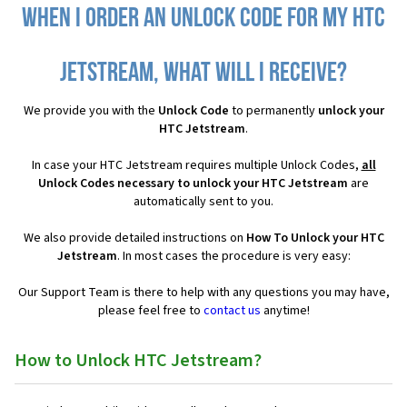
When I order an Unlock Code for my HTC
Jetstream, what will I receive?
We provide you with the
Unlock Code
to permanently
unlock your
HTC Jetstream
.
In case your HTC Jetstream requires multiple Unlock Codes,
all
Unlock Codes necessary to unlock your HTC Jetstream
are
automatically sent to you.
We also provide detailed instructions on
How To Unlock your HTC
Jetstream
. In most cases the procedure is very easy:
Our Support Team is there to help with any questions you may have,
please feel free to
contact us
anytime!
How to Unlock HTC Jetstream?