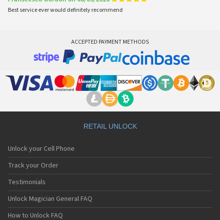
Best service ever would definitely recommend
ACCEPTED PAYMENT METHODS
RETAIL UNLOCK
Unlock your Cell Phone
Track your Order
Testimonials
Unlock Magician General FAQ
How to Unlock FAQ