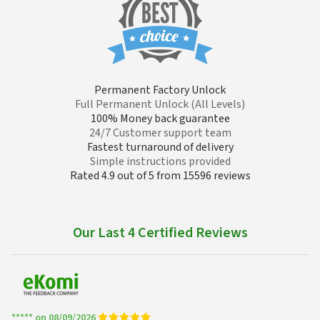
Permanent Factory Unlock
Full Permanent Unlock (All Levels)
100% Money back guarantee
24/7 Customer support team
Fastest turnaround of delivery
Simple instructions provided
Rated 4.9 out of 5 from 15596 reviews
Our Last 4 Certified Reviews
***** on 08/09/2026