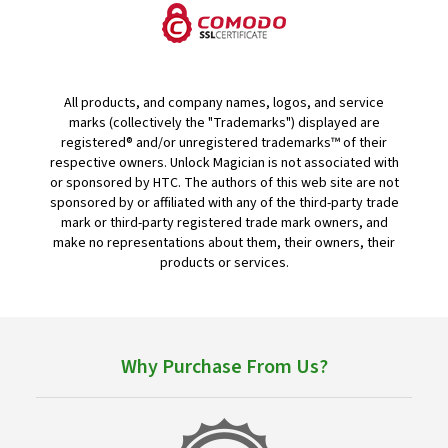
All products, and company names, logos, and service
marks (collectively the "Trademarks") displayed are
registered® and/or unregistered trademarks™ of their
respective owners. Unlock Magician is not associated with
or sponsored by HTC. The authors of this web site are not
sponsored by or affiliated with any of the third-party trade
mark or third-party registered trade mark owners, and
make no representations about them, their owners, their
products or services.
Why Purchase From Us?