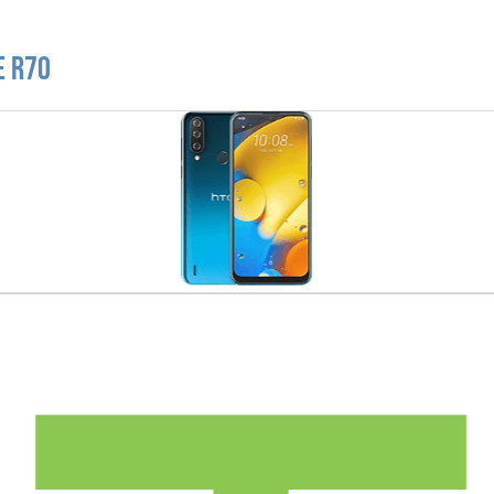
e R70