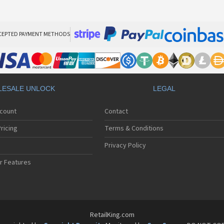
CEPTED PAYMENT METHODS
ESALE UNLOCK
LEGAL
ccount
Contact
ricing
Terms & Conditions
Privacy Policy
r Features
RetailKing.com