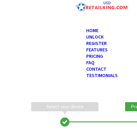
USD
HOME
UNLOCK
REGISTER
FEATURES
PRICING
FAQ
CONTACT
TESTIMONIALS
Select your device
Pr