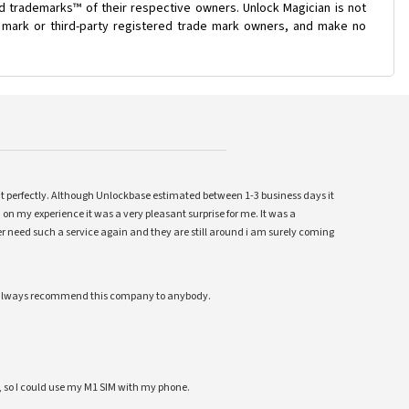
d trademarks™ of their respective owners. Unlock Magician is not
e mark or third-party registered trade mark owners, and make no
ent perfectly. Although Unlockbase estimated between 1-3 business days it
 on my experience it was a very pleasant surprise for me. It was a
 ever need such a service again and they are still around i am surely coming
ll always recommend this company to anybody.
 so I could use my M1 SIM with my phone.