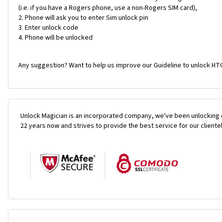
(i.e. if you have a Rogers phone, use a non-Rogers SIM card),
Phone will ask you to enter Sim unlock pin
Enter unlock code
Phone will be unlocked
Any suggestion? Want to help us improve our Guideline to unlock HTC
Unlock Magician is an incorporated company, we've been unlocking 
22 years now and strives to provide the best service for our cliente