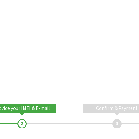
ovide your IMEI & E-mail
Confirm & Payment