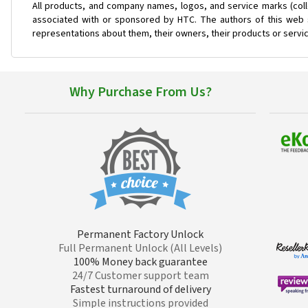
All products, and company names, logos, and service marks (coll
associated with or sponsored by HTC. The authors of this web s
representations about them, their owners, their products or servi
Why Purchase From Us?
Permanent Factory Unlock
Full Permanent Unlock (All Levels)
100% Money back guarantee
24/7 Customer support team
Fastest turnaround of delivery
Simple instructions provided