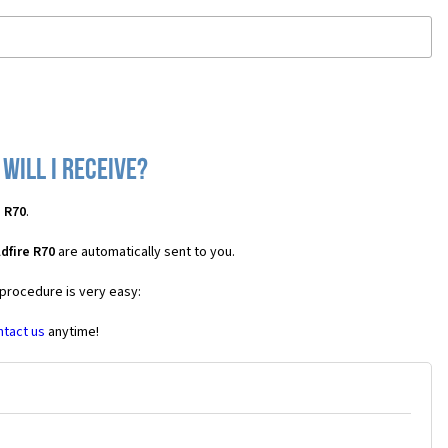
will I receive?
e R70
.
dfire R70
are automatically sent to you.
 procedure is very easy:
ntact us
anytime!