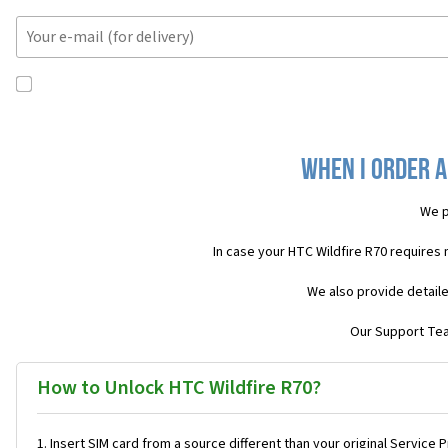
When I order a
We p
In case your HTC Wildfire R70 requires
We also provide detaile
Our Support Team
How to Unlock HTC Wildfire R70?
Insert SIM card from a source different than your original Service 