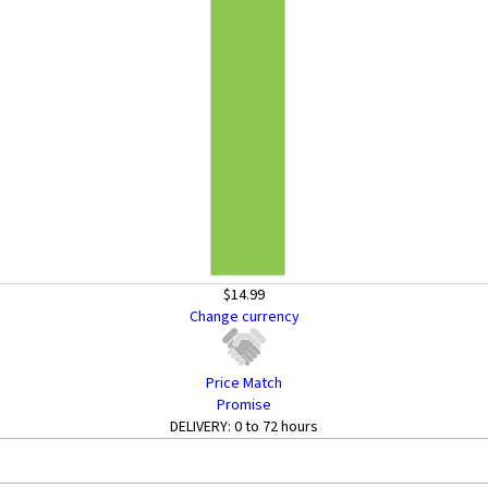
$14.99
Change currency
Price Match
Promise
DELIVERY:
0 to 72 hours