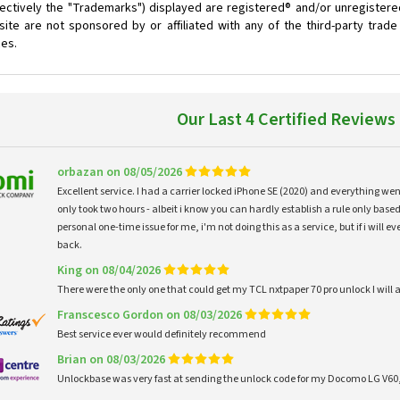
ectively the "Trademarks") displayed are registered® and/or unregistere
ite are not sponsored by or affiliated with any of the third-party trad
ces.
Our Last 4 Certified Reviews
orbazan on 08/05/2026
Excellent service. I had a carrier locked iPhone SE (2020) and everything w
only took two hours - albeit i know you can hardly establish a rule only based
personal one-time issue for me, i'm not doing this as a service, but if i will
back.
King on 08/04/2026
There were the only one that could get my TCL nxtpaper 70 pro unlock I wi
Franscesco Gordon on 08/03/2026
Best service ever would definitely recommend
Brian on 08/03/2026
Unlockbase was very fast at sending the unlock code for my Docomo LG V60,