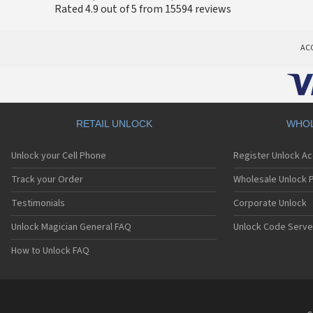
Rated 4.9 out of 5 from 15594 reviews
AC
RETAIL UNLOCK
WHOL
Unlock your Cell Phone
Register Unlock A
Track your Order
Wholesale Unlock P
Testimonials
Corporate Unlock
Unlock Magician General FAQ
Unlock Code Serve
How to Unlock FAQ