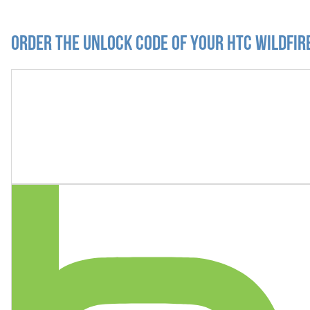
Order the Unlock Code of your HTC Wildfir