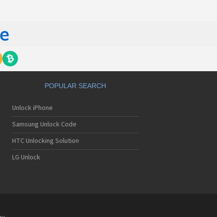
POPULAR SEARCH
Unlock iPhone
Samsung Unlock Code
HTC Unlocking Solution
LG Unlock