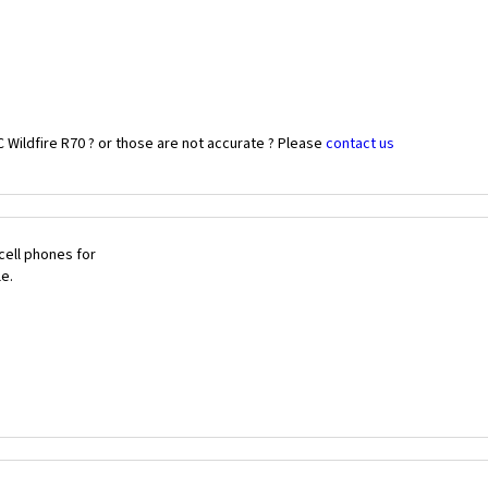
 Wildfire R70 ? or those are not accurate ? Please
contact us
cell phones for
le.