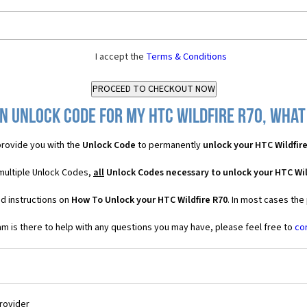
I accept the
Terms & Conditions
n Unlock Code for my HTC Wildfire R70, what 
rovide you with the
Unlock Code
to permanently
unlock your HTC Wildfir
 multiple Unlock Codes,
all
Unlock Codes necessary to unlock your HTC Wil
d instructions on
How To Unlock your HTC Wildfire R70
. In most cases the
 is there to help with any questions you may have, please feel free to
co
Provider